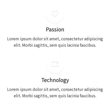
favorite_outline
Passion
Lorem ipsum dolor sit amet, consectetur adipiscing
elit. Morbi sagittis, sem quis lacinia faucibus.
phonelink
Technology
Lorem ipsum dolor sit amet, consectetur adipiscing
elit. Morbi sagittis, sem quis lacinia faucibus.