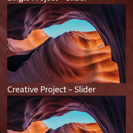
Creative Project – Slider