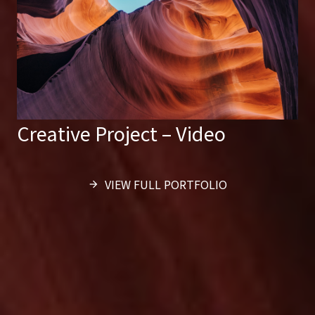
Creative Project – Video
VIEW FULL PORTFOLIO
arrow_forward