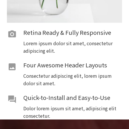
Retina Ready & Fully Responsive
photo_camera
Lorem ipsum dolor sit amet, consectetur
adipiscing elit.
Four Awesome Header Layouts
image
Consectetur adipiscing elit, lorem ipsum
dolor sit amet.
Quick-to-Install and Easy-to-Use
forum
Dolor lorem ipsum sit amet, adipiscing elit
consectetur.