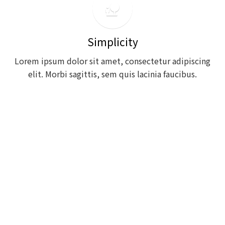
nature_people
Simplicity
Lorem ipsum dolor sit amet, consectetur adipiscing
elit. Morbi sagittis, sem quis lacinia faucibus.