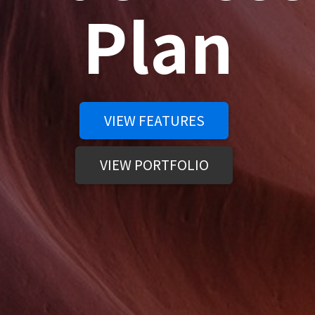
Plan
VIEW FEATURES
VIEW PORTFOLIO