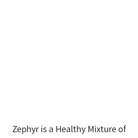
Zephyr is a Healthy Mixture of