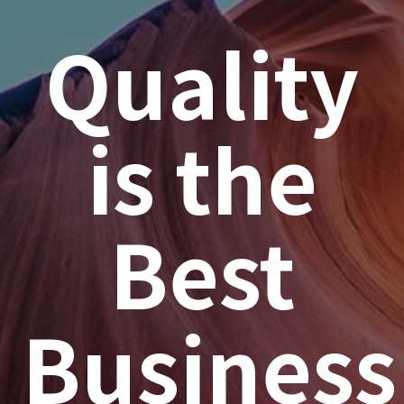
Quality
is the
Best
Business