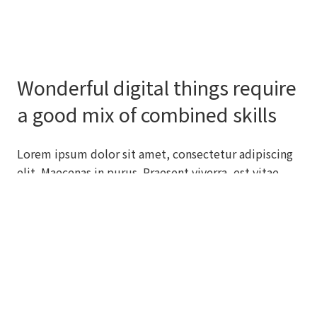
Wonderful digital things require
a good mix of combined skills
Lorem ipsum dolor sit amet, consectetur adipiscing
elit. Maecenas in purus. Praesent viverra, est vitae
efficitur auctor, nibh orci varius ligula, gravida
molestie enim justo ut diam. Praesent eget congue
lacus, ut viverra neque.
SEE FEATURES
LEARN MORE