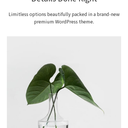
Limitless options beautifully packed in a brand-new
premium WordPress theme.