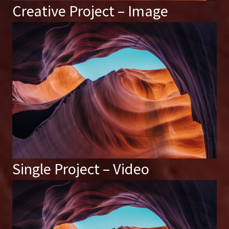
Creative Project – Image
Single Project – Video