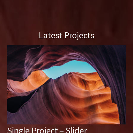
Latest Projects
Single Project – Slider