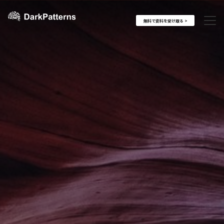
無料で資料を受け取る >