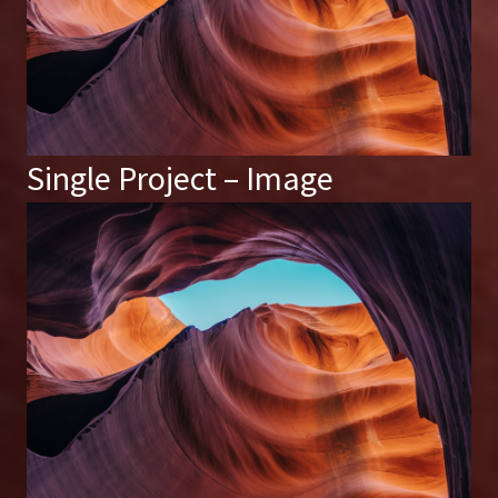
Single Project – Image